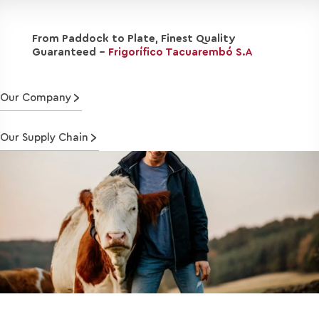
From Paddock to Plate, Finest Quality
Guaranteed -
Frigorífico Tacuarembó S.A
Our Company
Our Supply Chain