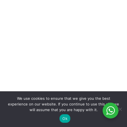
We use cookies to ensure that we give you the best
experience on our website. If you continue to use this site we
will assume that you are happy with it.
Ok