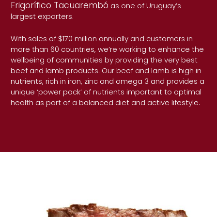
Frigorífico Tacuarembó
as one of Uruguay’s
largest exporters.
With sales of $170 million annually and customers in
more than 60 countries, we’re working to enhance the
wellbeing of communities by providing the very best
beef and lamb products. Our beef and lamb is high in
nutrients, rich in iron, zinc and omega 3 and provides a
unique ‘power pack’ of nutrients important to optimal
health as part of a balanced diet and active lifestyle.