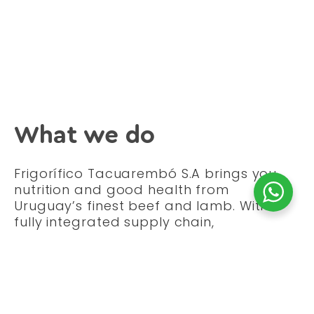
What we do
Frigorífico Tacuarembó S.A brings you
nutrition and good health from
Uruguay’s finest beef and lamb. With a
fully integrated supply chain,
Tacuarembó S.A has four core business
activities:
Procurement of the best beef and
lamb from Uruguay’s lush green