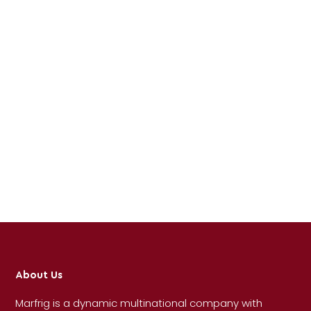
About Us
Marfrig is a dynamic multinational company with