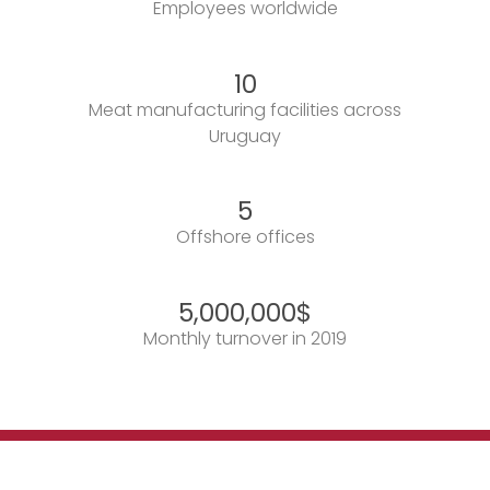
Employees worldwide
10
Meat manufacturing facilities across
Uruguay
5
Offshore offices
5,000,000
$
Monthly turnover in 2019