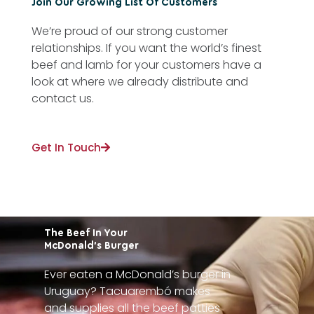
Join Our Growing List Of Customers
We’re proud of our strong customer
relationships. If you want the world’s finest
beef and lamb for your customers have a
look at where we already distribute and
contact us.
Get In Touch
The Beef In Your
McDonald’s Burger
Ever eaten a McDonald’s burger in
Uruguay? Tacuarembó makes
and supplies all the beef patties