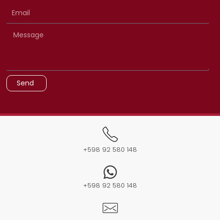
Send
+598 92 580 148​
+598 92 580 148​