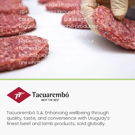
that McDonald’s Uruguay use in its
70+ restaurants around the
country. Every day our site at
Frigorifico Tacuarembó produces
more than 160,000 patties for
McDonald’s using beef from our
farmers around Uruguay.
Reliability, quality and consistency
are what make us their pick.
Tacuarembó S.A: Enhancing wellbeing through
quality, taste, and convenience with Uruguay’s
finest beef and lamb products, sold globally.