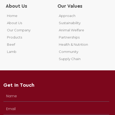
About Us
Our Values
Home
Approach
About Us
Sustainability
Our Company
Animal Welfare
Products
Partnerships
Beef
Health & Nutrition
Lamb
Community
Supply Chain
Get In Touch