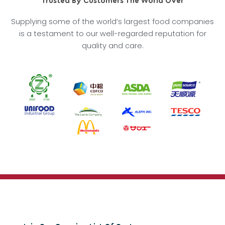
Trusted By Customers The World Over
Supplying some of the world’s largest food companies
is a testament to our well-regarded reputation for
quality and care.