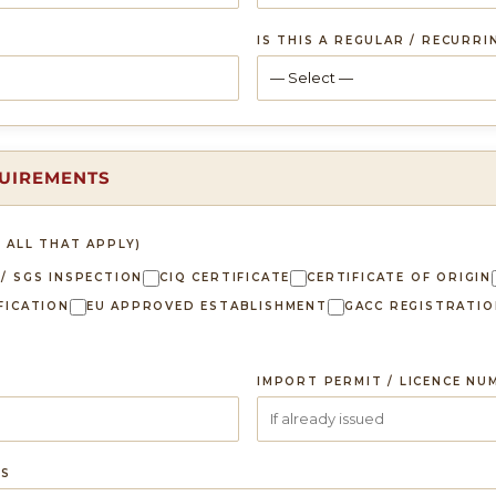
IS THIS A REGULAR / RECURR
QUIREMENTS
 ALL THAT APPLY)
 / SGS INSPECTION
CIQ CERTIFICATE
CERTIFICATE OF ORIGIN
FICATION
EU APPROVED ESTABLISHMENT
GACC REGISTRATIO
IMPORT PERMIT / LICENCE NU
TS