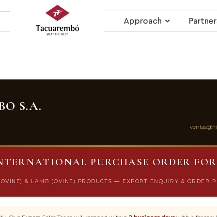
Approach
Partner
O S.A.
ventas@fr
NTERNATIONAL PURCHASE ORDER FO
BOVINE) & LAMB (OVINE) PRODUCTS — EXPORT ENQUIRY & ORDER 