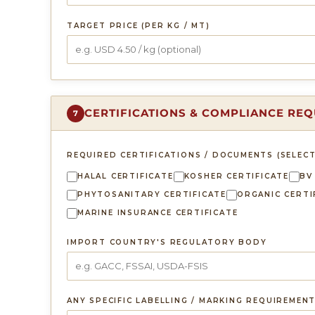
TARGET PRICE (PER KG / MT)
CERTIFICATIONS & COMPLIANCE RE
7
REQUIRED CERTIFICATIONS / DOCUMENTS (SELECT
HALAL CERTIFICATE
KOSHER CERTIFICATE
BV
PHYTOSANITARY CERTIFICATE
ORGANIC CERTI
MARINE INSURANCE CERTIFICATE
IMPORT COUNTRY'S REGULATORY BODY
ANY SPECIFIC LABELLING / MARKING REQUIREMEN