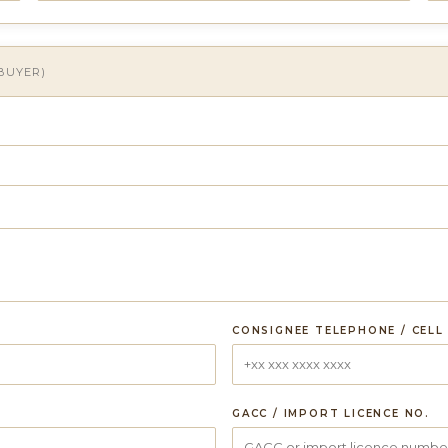
 BUYER)
CONSIGNEE TELEPHONE / CELL
GACC / IMPORT LICENCE NO.