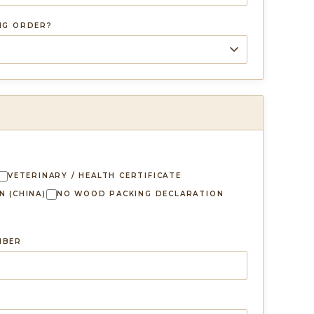
ING ORDER?
VETERINARY / HEALTH CERTIFICATE
N (CHINA)
NO WOOD PACKING DECLARATION
MBER