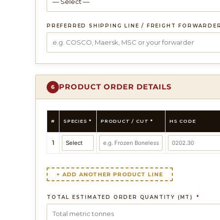
PREFERRED SHIPPING LINE / FREIGHT FORWARDE
PRODUCT ORDER DETAILS
6
#
SPECIES *
PRODUCT / CUT *
HS CODE
1
+ ADD ANOTHER PRODUCT LINE
TOTAL ESTIMATED ORDER QUANTITY (MT)
*