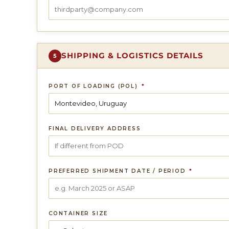
SHIPPING & LOGISTICS DETAILS
5
PORT OF LOADING (POL)
*
FINAL DELIVERY ADDRESS
PREFERRED SHIPMENT DATE / PERIOD
*
CONTAINER SIZE