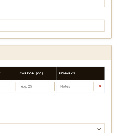
*
CARTON (KG)
REMARKS
✕