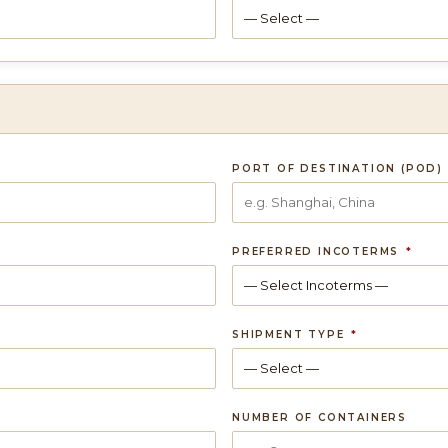
PORT OF DESTINATION (POD)
PREFERRED INCOTERMS
*
SHIPMENT TYPE
*
NUMBER OF CONTAINERS