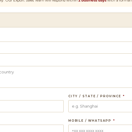
ly. Our Export Sales Team will respond within
2 business days
with a formal 
CITY / STATE / PROVINCE
*
MOBILE / WHATSAPP
*