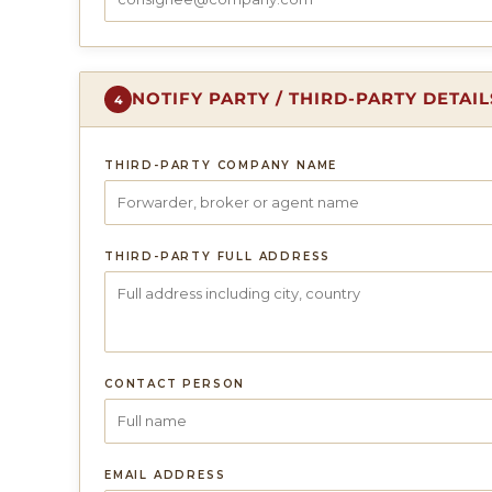
NOTIFY PARTY / THIRD-PARTY DETAI
4
THIRD-PARTY COMPANY NAME
THIRD-PARTY FULL ADDRESS
CONTACT PERSON
EMAIL ADDRESS