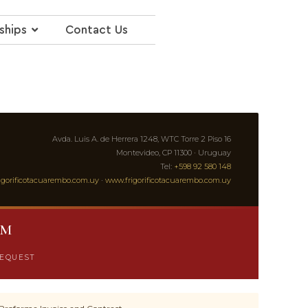
ships
Contact Us
Avda. Luis A. de Herrera 1248, WTC Torre 2 Piso 16
Montevideo, CP 11300 · Uruguay
Tel:
+598 92 580 148
igorificotacuarembo.com.uy
·
www.frigorificotacuarembo.com.uy
RM
REQUEST