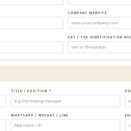
COMPANY WEBSITE
VAT / TAX IDENTIFICATION N
TITLE / POSITION
*
DE
WHATSAPP / WECHAT / LINE
EM