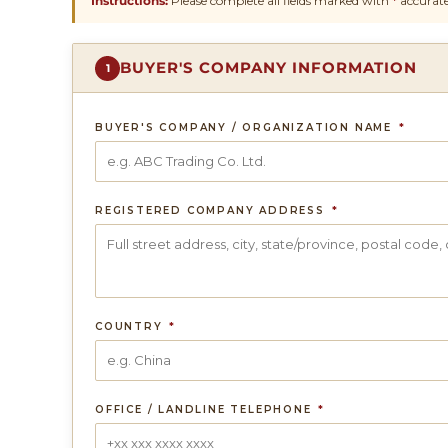
Instructions:
Please complete all fields marked with
*
accurate
BUYER'S COMPANY INFORMATION
1
BUYER'S COMPANY / ORGANIZATION NAME
*
REGISTERED COMPANY ADDRESS
*
COUNTRY
*
OFFICE / LANDLINE TELEPHONE
*