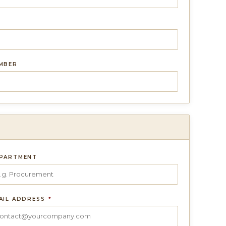
UMBER
PARTMENT
AIL ADDRESS
*