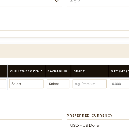
R
CHILLED/FROZEN *
PACKAGING
GRADE
QTY (MT) 
PREFERRED CURRENCY