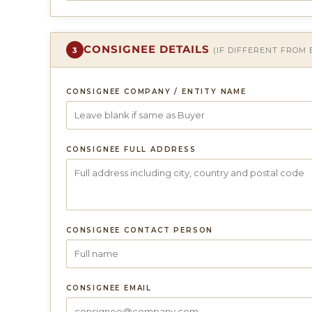
CONSIGNEE DETAILS
3
(IF DIFFERENT FROM
CONSIGNEE COMPANY / ENTITY NAME
CONSIGNEE FULL ADDRESS
CONSIGNEE CONTACT PERSON
CONSIGNEE EMAIL