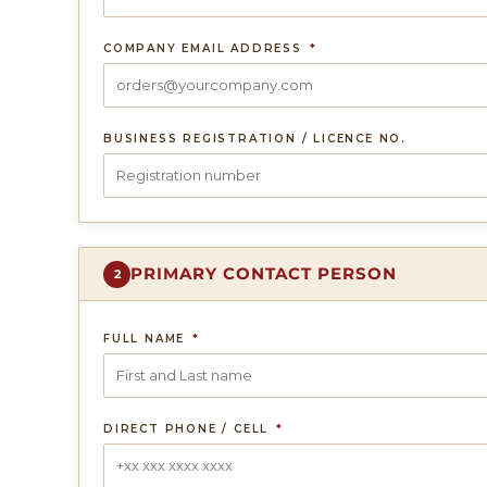
COMPANY EMAIL ADDRESS
*
BUSINESS REGISTRATION / LICENCE NO.
PRIMARY CONTACT PERSON
2
FULL NAME
*
DIRECT PHONE / CELL
*