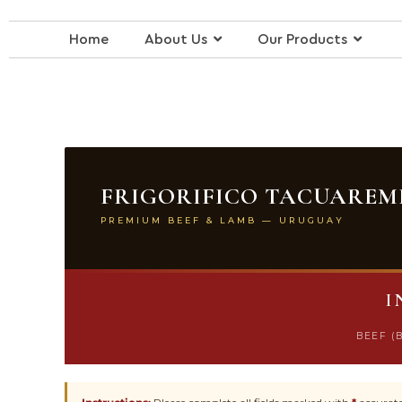
Skip
to
Home
About Us
Our Products
content
FRIGORIFICO TACUAREMB
PREMIUM BEEF & LAMB — URUGUAY
I
BEEF (