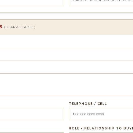
LS
(IF APPLICABLE)
TELEPHONE / CELL
ROLE / RELATIONSHIP TO BUY