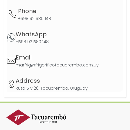
Phone
+598 92 580 148
WhatsApp
+598 92 580 148
Email
marfrig@frigorificotacuarembo.com.uy
Address
Ruta 5 y 26, Tacuarembó, Uruguay