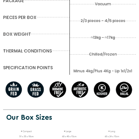
PACKAGE
Vacuum
PIECES PER BOX
2/3 pieces - 4/5 pieces
BOX WEIGHT
≈13kg - ≈17kg
THERMAL CONDITIONS
Chilled/Frozen
SPECIFICATION POINTS
Minus 4kg/Plus 4Kg - Lip 1x1/2x1
Our Box Sizes