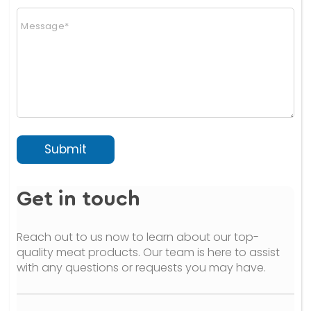
n
C
a
o
l
m
)
m
(
e
c
n
o
t
p
o
y
r
)
M
e
Submit
s
s
a
Get in touch
g
e
*
Reach out to us now to learn about our top-
quality meat products. Our team is here to assist
with any questions or requests you may have.