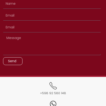
Send
+598 92 580 148​