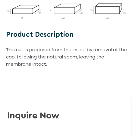
Product Description
This cut is prepared from the inside by removal of the
cap, following the natural seam, leaving the
membrane intact.
Inquire Now