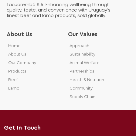
Tacuarembó S.A: Enhancing wellbeing through
quality, taste, and convenience with Uruguay’s
finest beef and lamb products, sold globally.
About Us
Our Values
Home
Approach
About Us
Sustainability
Our Company
Animal Welfare
Products
Partnerships
Beef
Health & Nutrition
Lamb
Community
Supply Chain
Get In Touch