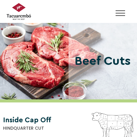
Skip
to
content
Beef Cuts
Inside Cap Off
HINDQUARTER CUT