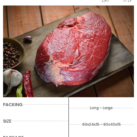
PACKING
Long - Large
SIZE
60x24x15 - 60x40x15