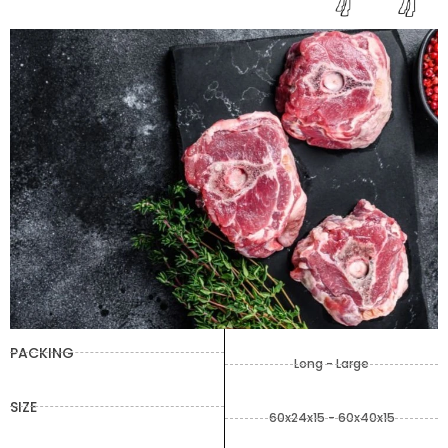
PACKING
Long - Large
SIZE
60x24x15 - 60x40x15