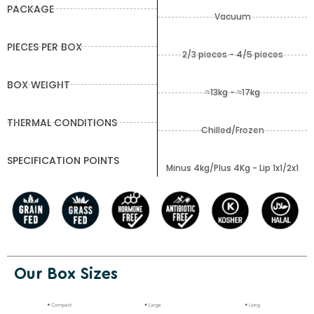
PACKAGE
Vacuum
PIECES PER BOX
2/3 pieces - 4/5 pieces
BOX WEIGHT
≈13kg - ≈17kg
THERMAL CONDITIONS
Chilled/Frozen
SPECIFICATION POINTS
Minus 4kg/Plus 4Kg - Lip 1x1/2x1
Our Box Sizes