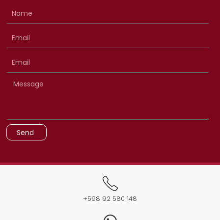
Send
+598 92 580 148​