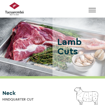
Skip
to
content
Lamb
Cuts
Neck
HINDQUARTER CUT