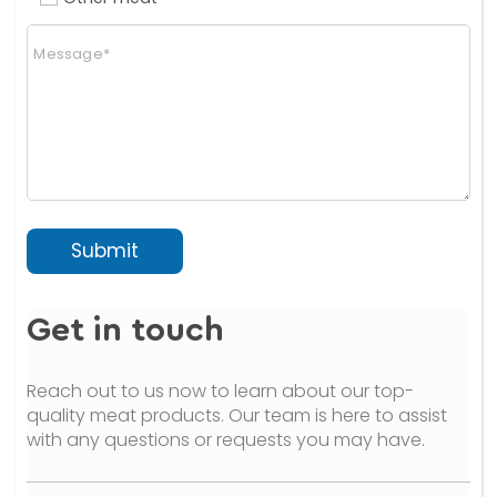
n
C
a
o
l
m
)
m
(
e
c
n
o
t
p
o
y
r
)
M
e
Submit
s
s
a
Get in touch
g
e
*
Reach out to us now to learn about our top-
quality meat products. Our team is here to assist
with any questions or requests you may have.