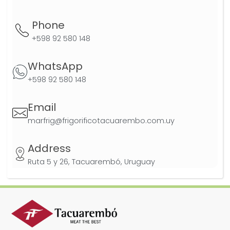
Phone
+598 92 580 148
WhatsApp
+598 92 580 148
Email
marfrig@frigorificotacuarembo.com.uy
Address
Ruta 5 y 26, Tacuarembó, Uruguay