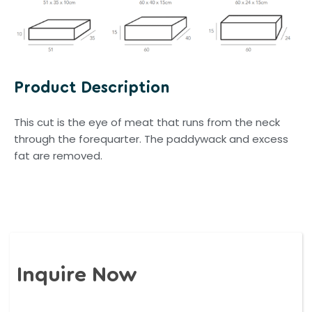
Product Description
This cut is the eye of meat that runs from the neck
through the forequarter. The paddywack and excess
fat are removed.
Inquire Now