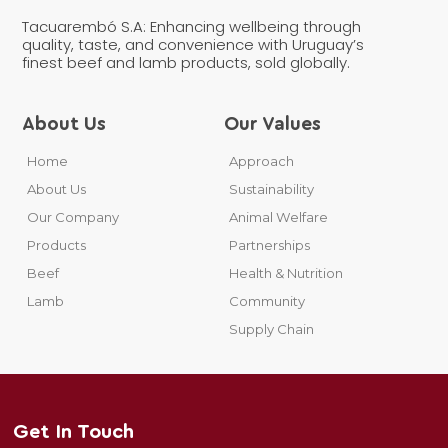
Tacuarembó S.A: Enhancing wellbeing through
quality, taste, and convenience with Uruguay’s
finest beef and lamb products, sold globally.
About Us
Our Values
Home
Approach
About Us
Sustainability
Our Company
Animal Welfare
Products
Partnerships
Beef
Health & Nutrition
Lamb
Community
Supply Chain
Get In Touch