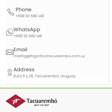
Phone
+598 92 580 148
WhatsApp
+598 92 580 148
Email
marfrig@frigorificotacuarembo.com.uy
Address
Ruta 5 y 26, Tacuarembó, Uruguay