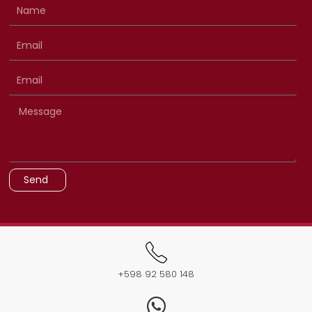
Send
+598 92 580 148​