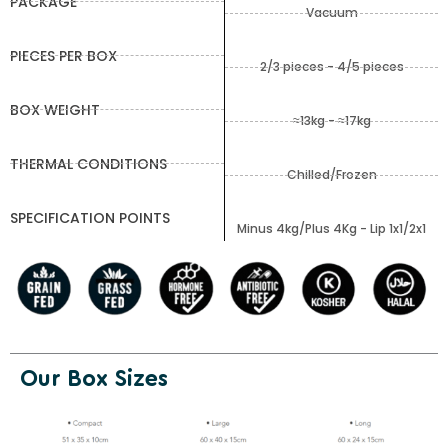
PACKAGE
Vacuum
PIECES PER BOX
2/3 pieces - 4/5 pieces
BOX WEIGHT
≈13kg - ≈17kg
THERMAL CONDITIONS
Chilled/Frozen
SPECIFICATION POINTS
Minus 4kg/Plus 4Kg - Lip 1x1/2x1
Our Box Sizes