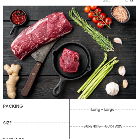
PACKING
Long - Large
SIZE
60x24x15 - 60x40x15