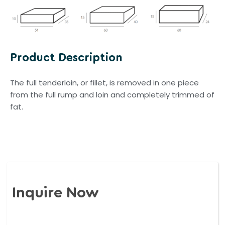
Product Description
The full tenderloin, or fillet, is removed in one piece
from the full rump and loin and completely trimmed of
fat.
Inquire Now