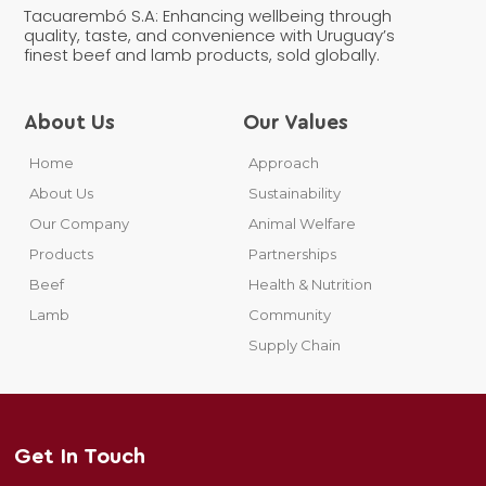
Tacuarembó S.A: Enhancing wellbeing through
quality, taste, and convenience with Uruguay’s
finest beef and lamb products, sold globally.
About Us
Our Values
Home
Approach
About Us
Sustainability
Our Company
Animal Welfare
Products
Partnerships
Beef
Health & Nutrition
Lamb
Community
Supply Chain
Get In Touch