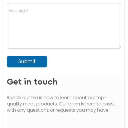
n
C
a
o
l
m
)
m
(
e
c
n
o
t
p
o
y
r
)
M
e
Submit
s
s
a
Get in touch
g
e
*
Reach out to us now to learn about our top-
quality meat products. Our team is here to assist
with any questions or requests you may have.