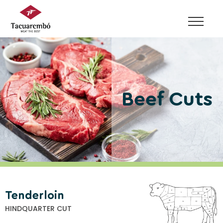
Skip
to
content
Beef Cuts
Tenderloin
HINDQUARTER CUT