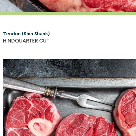
Tendon (Shin Shank)
HINDQUARTER CUT