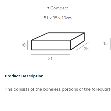
Product Description
This consists of the boneless portions of the forequar