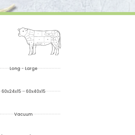
Long - Large
60x24x15 - 60x40x15
Vacuum