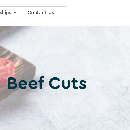
ships
Contact Us
Beef Cuts