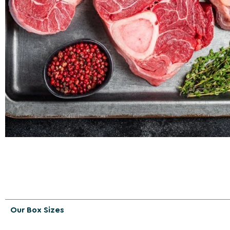
Our Box Sizes