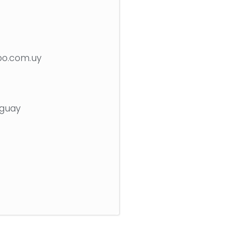
bo.com.uy
uguay