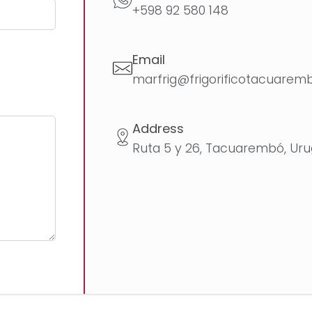
+598 92 580 148
Email
marfrig@frigorificotacuarem
Address
Ruta 5 y 26, Tacuarembó, Ur