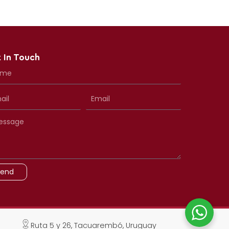
 In Touch
Send
Ruta 5 y 26, Tacuarembó, Uruguay