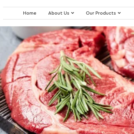
Skip
to
Home
About Us
Our Products
content