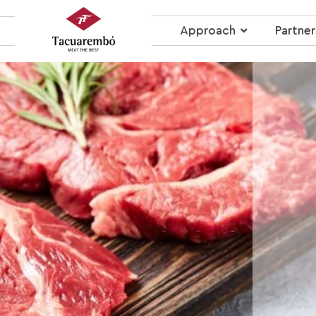
Approach
Partner