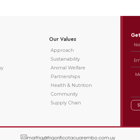
Get
Our Values
Approach
Sustainability
ny
Animal Welfare
Partnerships
Health & Nutrition
Community
Supply Chain
marfrig@frigorificotacuarembo.com.uy