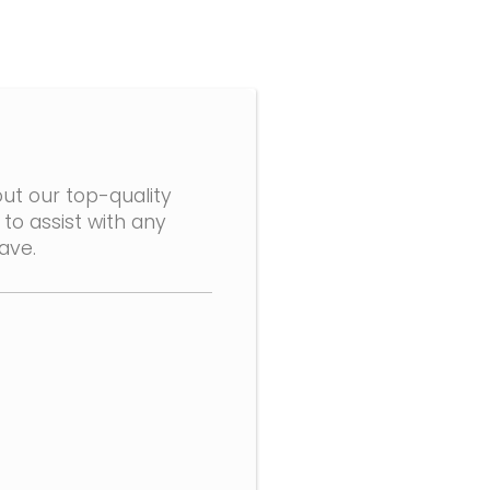
ut our top-quality
to assist with any
ave.