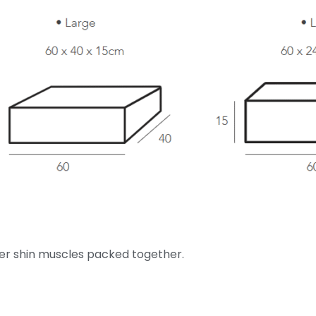
ter shin muscles packed together.