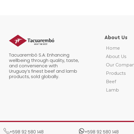
e
*
About Us
Home
Tacuarembó S.A: Enhancing
About Us
wellbeing through quality, taste,
Our Compa
and convenience with
Uruguay’s finest beef and lamb
Products
products, sold globally.
Beef
Lamb
+598 92 580 148​
+598 92 580 148​