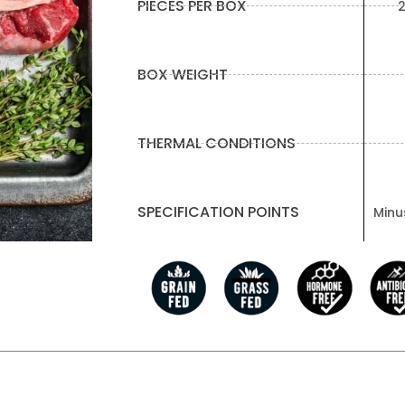
PIECES PER BOX
2
BOX WEIGHT
THERMAL CONDITIONS
SPECIFICATION POINTS
Minus