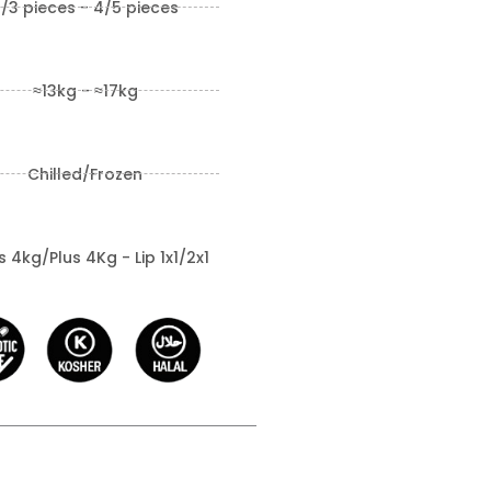
/3 pieces - 4/5 pieces
≈13kg - ≈17kg
Chilled/Frozen
 4kg/Plus 4Kg - Lip 1x1/2x1