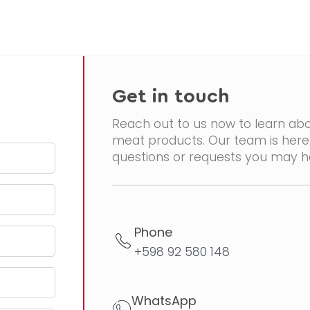
Get in touch
Reach out to us now to learn abo
meat products. Our team is here 
questions or requests you may h
Phone
+598 92 580 148
WhatsApp