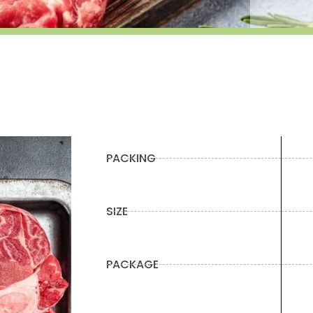
PACKING
SIZE
PACKAGE